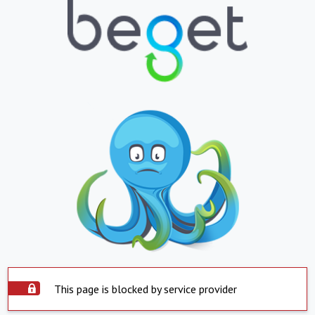
This page is blocked by service provider