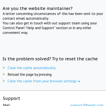
Are you the website maintainer?
A letter concerning circumstances of this has been sent to your
contact email automatically.
You can also get in touch with out support team using your
Control Panel "Help and Support" section or in any other
convenient way.
Is the problem solved? Try to reset the cache
Clear the cache automatically
Reload the page by pressing
Clear the cache from your browser settings
Support
Mail:
support@beget.com