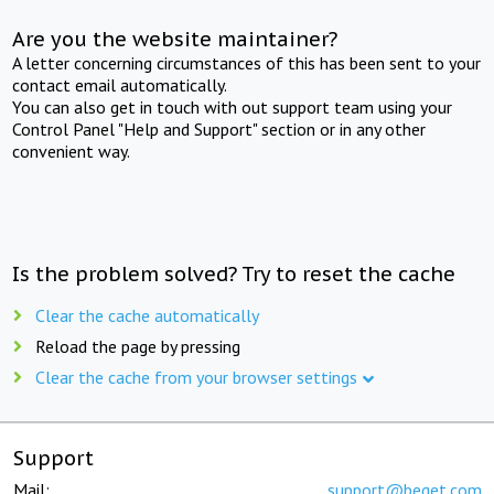
Are you the website maintainer?
A letter concerning circumstances of this has been sent to your
contact email automatically.
You can also get in touch with out support team using your
Control Panel "Help and Support" section or in any other
convenient way.
Is the problem solved? Try to reset the cache
Clear the cache automatically
Reload the page by pressing
Clear the cache from your browser settings
Support
Mail:
support@beget.com