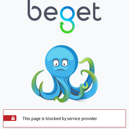
This page is blocked by service provider