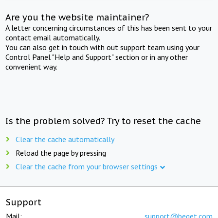
Are you the website maintainer?
A letter concerning circumstances of this has been sent to your
contact email automatically.
You can also get in touch with out support team using your
Control Panel "Help and Support" section or in any other
convenient way.
Is the problem solved? Try to reset the cache
Clear the cache automatically
Reload the page by pressing
Clear the cache from your browser settings
Support
Mail:
support@beget.com