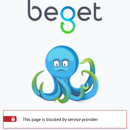
This page is blocked by service provider