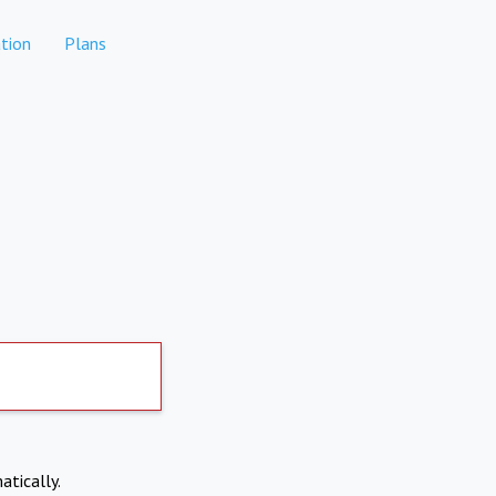
tion
Plans
atically.