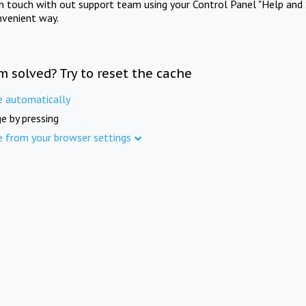
in touch with out support team using your Control Panel "Help and 
nvenient way.
m solved? Try to reset the cache
e automatically
e by pressing
e from your browser settings