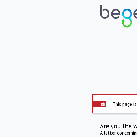
This page is
Are you the 
A letter concerni