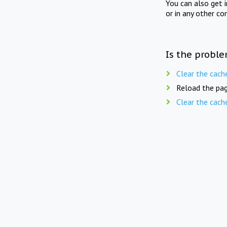
You can also get 
or in any other co
Is the proble
Clear the cach
Reload the pag
Clear the cach