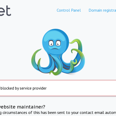
Control Panel
Domain registra
 blocked by service provider
website maintainer?
ng circumstances of this has been sent to your contact email autom