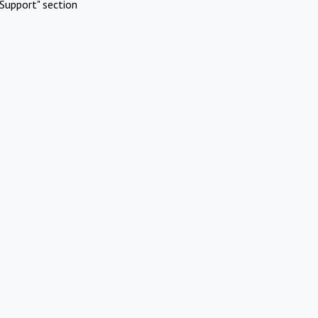
Support" section