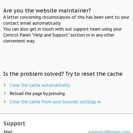
Are you the website maintainer?
A letter concerning circumstances of this has been sent to your
contact email automatically.
You can also get in touch with out support team using your
Control Panel "Help and Support" section or in any other
convenient way.
Is the problem solved? Try to reset the cache
Clear the cache automatically
Reload the page by pressing
Clear the cache from your browser settings
Support
Mail:
support@beget.com