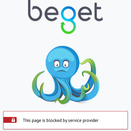
This page is blocked by service provider