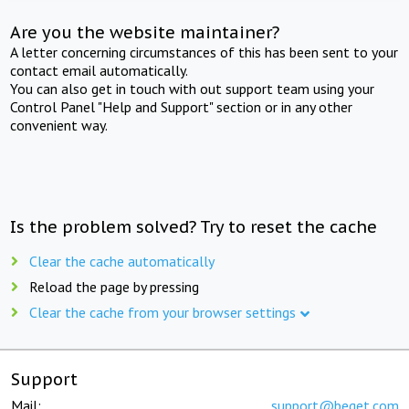
Are you the website maintainer?
A letter concerning circumstances of this has been sent to your
contact email automatically.
You can also get in touch with out support team using your
Control Panel "Help and Support" section or in any other
convenient way.
Is the problem solved? Try to reset the cache
Clear the cache automatically
Reload the page by pressing
Clear the cache from your browser settings
Support
Mail:
support@beget.com