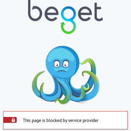
This page is blocked by service provider