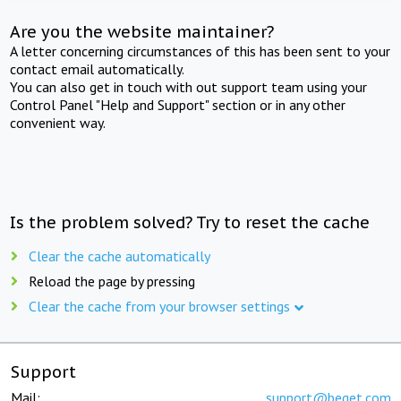
Are you the website maintainer?
A letter concerning circumstances of this has been sent to your
contact email automatically.
You can also get in touch with out support team using your
Control Panel "Help and Support" section or in any other
convenient way.
Is the problem solved? Try to reset the cache
Clear the cache automatically
Reload the page by pressing
Clear the cache from your browser settings
Support
Mail:
support@beget.com