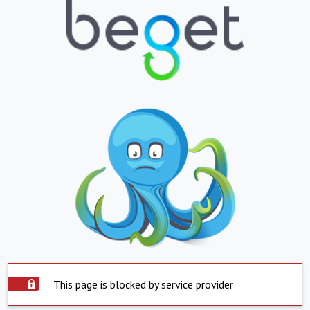
This page is blocked by service provider