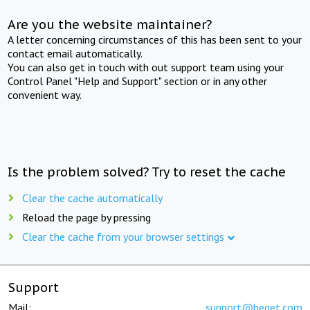
Are you the website maintainer?
A letter concerning circumstances of this has been sent to your
contact email automatically.
You can also get in touch with out support team using your
Control Panel "Help and Support" section or in any other
convenient way.
Is the problem solved? Try to reset the cache
Clear the cache automatically
Reload the page by pressing
Clear the cache from your browser settings
Support
Mail:
support@beget.com