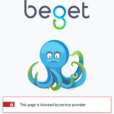
This page is blocked by service provider