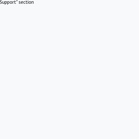
Support" section