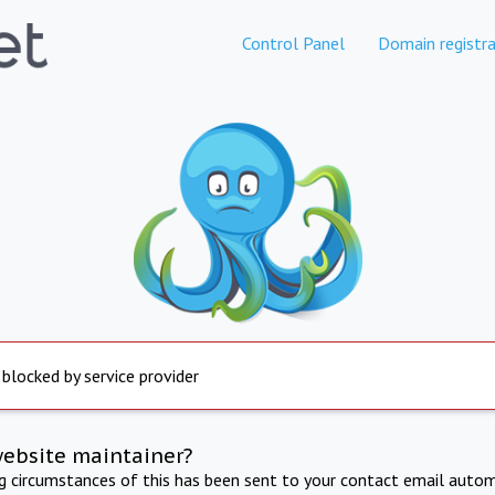
Control Panel
Domain registra
 blocked by service provider
website maintainer?
ng circumstances of this has been sent to your contact email autom