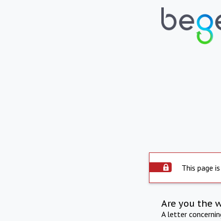
This page is
Are you the 
A letter concerni