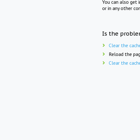
You can also get 
or in any other co
Is the proble
Clear the cach
Reload the pag
Clear the cach