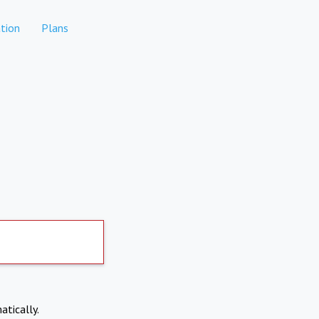
tion
Plans
atically.