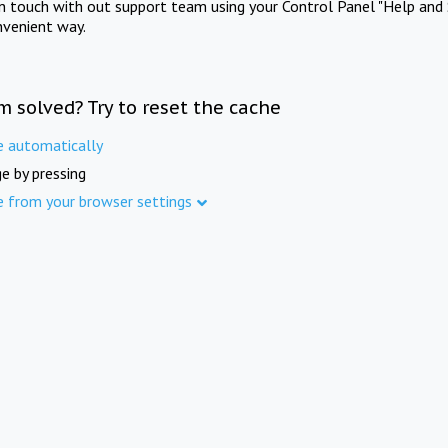
in touch with out support team using your Control Panel "Help and 
nvenient way.
m solved? Try to reset the cache
e automatically
e by pressing
e from your browser settings