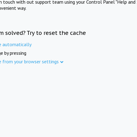
in touch with out support team using your Control Panel "Help and 
nvenient way.
m solved? Try to reset the cache
e automatically
e by pressing
e from your browser settings