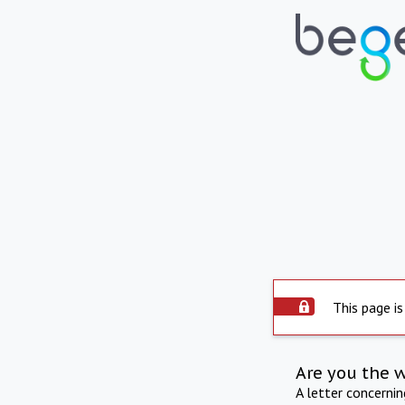
This page is
Are you the 
A letter concerni