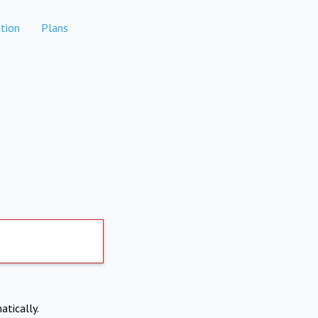
tion
Plans
atically.