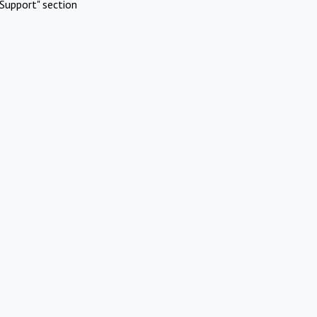
Support" section