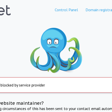
Control Panel
Domain registra
 blocked by service provider
website maintainer?
ng circumstances of this has been sent to your contact email autom