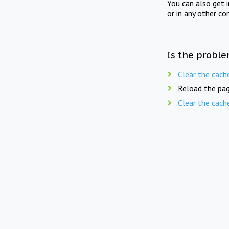
You can also get 
or in any other co
Is the proble
Clear the cach
Reload the pag
Clear the cach