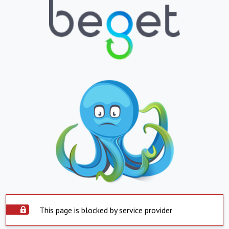
This page is blocked by service provider