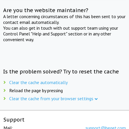
Are you the website maintainer?
A letter concerning circumstances of this has been sent to your
contact email automatically.
You can also get in touch with out support team using your
Control Panel "Help and Support" section or in any other
convenient way.
Is the problem solved? Try to reset the cache
Clear the cache automatically
Reload the page by pressing
Clear the cache from your browser settings
Support
Mail:
support@beget.com