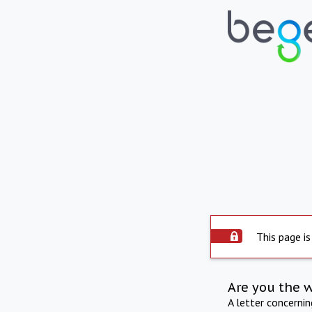
This page is
Are you the 
A letter concerni