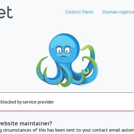
Control Panel
Domain registra
 blocked by service provider
website maintainer?
ng circumstances of this has been sent to your contact email autom