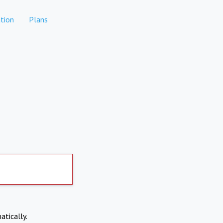
tion
Plans
atically.