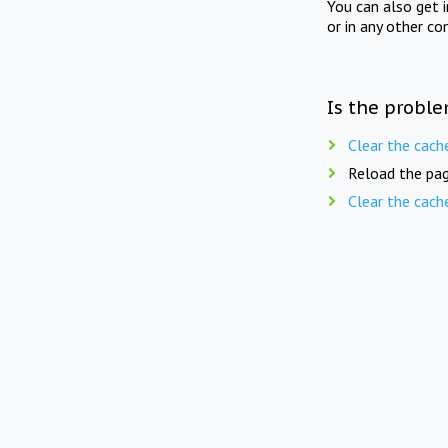
You can also get 
or in any other co
Is the proble
Clear the cach
Reload the pag
Clear the cach