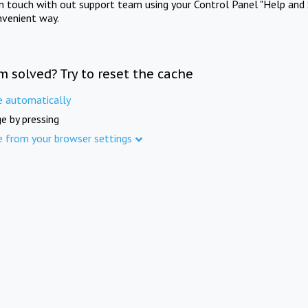
in touch with out support team using your Control Panel "Help and 
nvenient way.
m solved? Try to reset the cache
e automatically
e by pressing
e from your browser settings