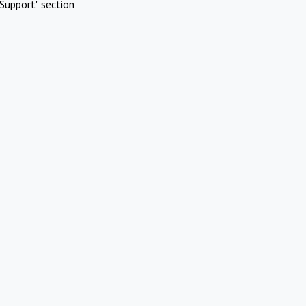
Support" section