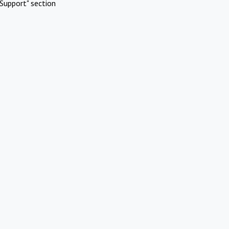
Support" section