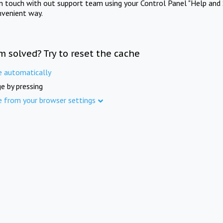
in touch with out support team using your Control Panel "Help and 
nvenient way.
m solved? Try to reset the cache
e automatically
e by pressing
e from your browser settings