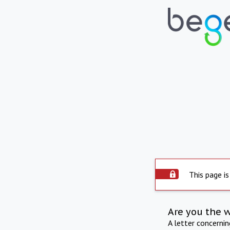
This page is
Are you the 
A letter concerni