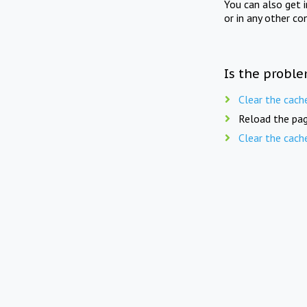
You can also get 
or in any other co
Is the proble
Clear the cach
Reload the pag
Clear the cach