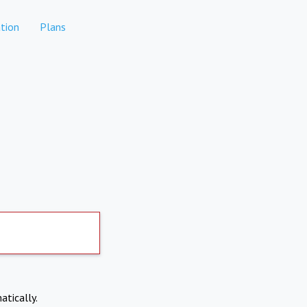
tion
Plans
atically.