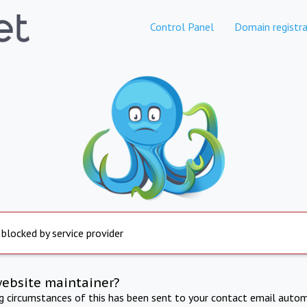
Control Panel
Domain registra
 blocked by service provider
website maintainer?
ng circumstances of this has been sent to your contact email autom