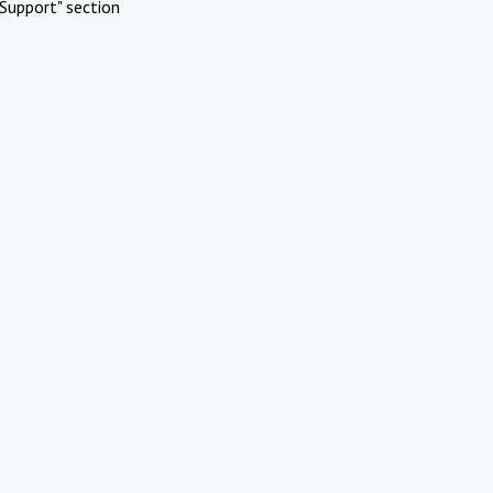
Support" section