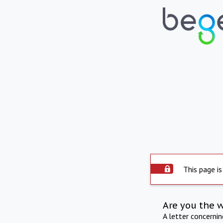
This page is
Are you the 
A letter concerni