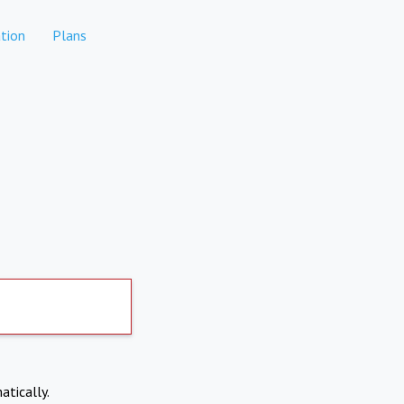
tion
Plans
atically.