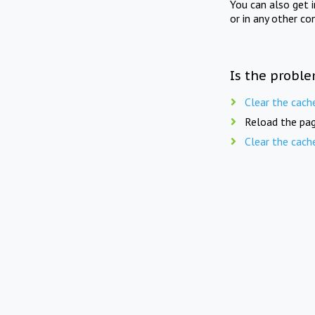
You can also get 
or in any other co
Is the proble
Clear the cach
Reload the pag
Clear the cach