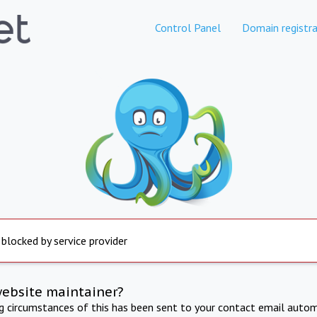
Control Panel
Domain registra
 blocked by service provider
website maintainer?
ng circumstances of this has been sent to your contact email autom