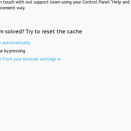
in touch with out support team using your Control Panel "Help and 
nvenient way.
m solved? Try to reset the cache
e automatically
e by pressing
e from your browser settings