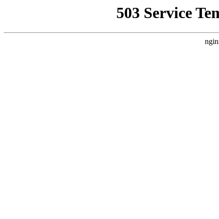
503 Service Te
ngin