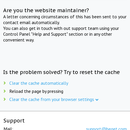
Are you the website maintainer?
A letter concerning circumstances of this has been sent to your
contact email automatically.
You can also get in touch with out support team using your
Control Panel "Help and Support" section or in any other
convenient way.
Is the problem solved? Try to reset the cache
Clear the cache automatically
Reload the page by pressing
Clear the cache from your browser settings
Support
Mail:
support@beget.com