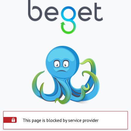
This page is blocked by service provider