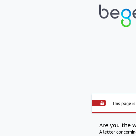
This page is
Are you the 
A letter concerni