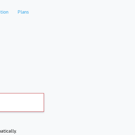
tion
Plans
atically.