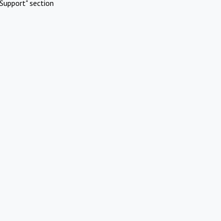
Support" section