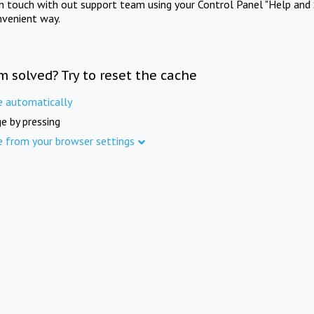
in touch with out support team using your Control Panel "Help and 
nvenient way.
m solved? Try to reset the cache
e automatically
e by pressing
e from your browser settings