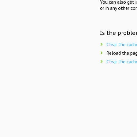
You can also get 
or in any other co
Is the proble
Clear the cach
Reload the pag
Clear the cach