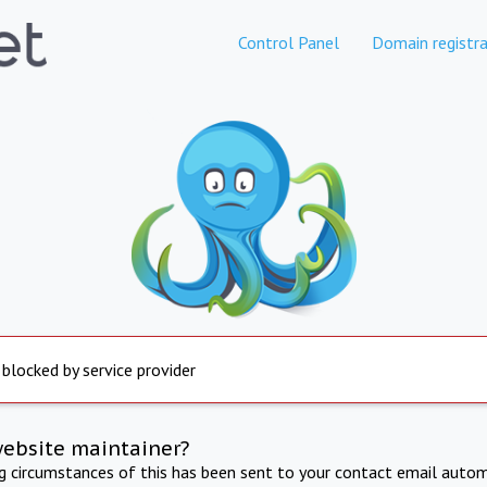
Control Panel
Domain registra
 blocked by service provider
website maintainer?
ng circumstances of this has been sent to your contact email autom