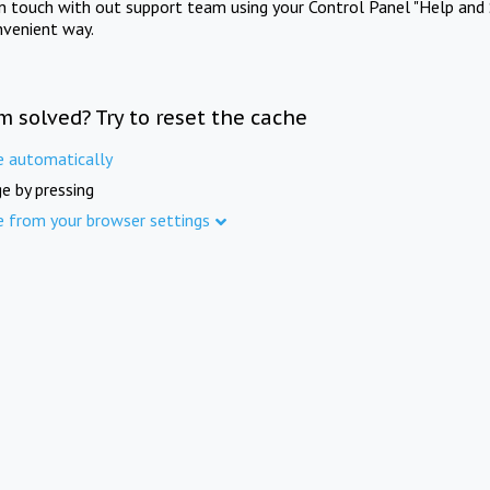
in touch with out support team using your Control Panel "Help and 
nvenient way.
m solved? Try to reset the cache
e automatically
e by pressing
e from your browser settings