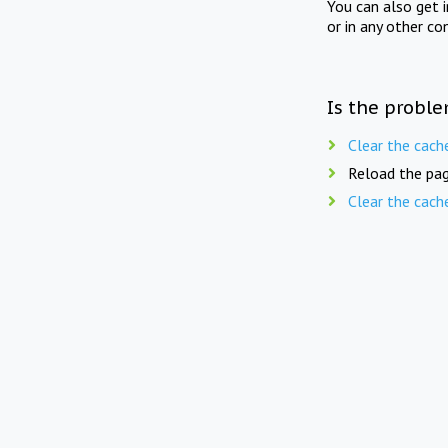
You can also get 
or in any other co
Is the proble
Clear the cach
Reload the pag
Clear the cach