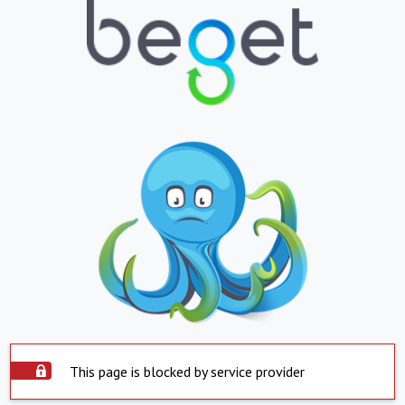
This page is blocked by service provider