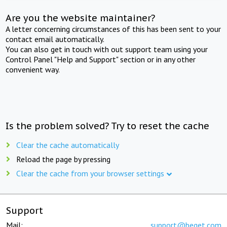
Are you the website maintainer?
A letter concerning circumstances of this has been sent to your
contact email automatically.
You can also get in touch with out support team using your
Control Panel "Help and Support" section or in any other
convenient way.
Is the problem solved? Try to reset the cache
Clear the cache automatically
Reload the page by pressing
Clear the cache from your browser settings
Support
Mail:
support@beget.com