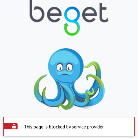
This page is blocked by service provider