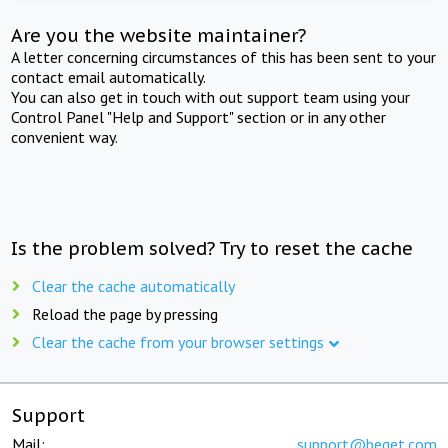
Are you the website maintainer?
A letter concerning circumstances of this has been sent to your
contact email automatically.
You can also get in touch with out support team using your
Control Panel "Help and Support" section or in any other
convenient way.
Is the problem solved? Try to reset the cache
Clear the cache automatically
Reload the page by pressing
Clear the cache from your browser settings
Support
Mail:
support@beget.com