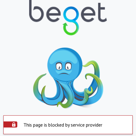
This page is blocked by service provider