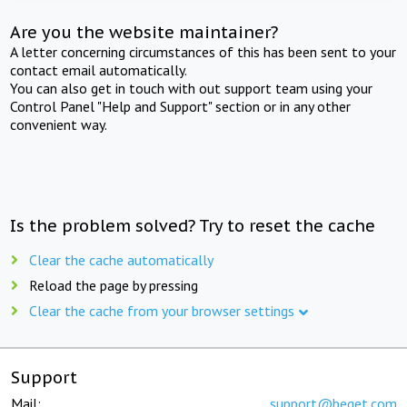
Are you the website maintainer?
A letter concerning circumstances of this has been sent to your
contact email automatically.
You can also get in touch with out support team using your
Control Panel "Help and Support" section or in any other
convenient way.
Is the problem solved? Try to reset the cache
Clear the cache automatically
Reload the page by pressing
Clear the cache from your browser settings
Support
Mail:
support@beget.com