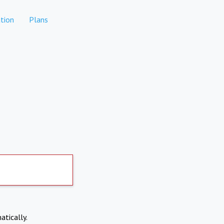
tion
Plans
atically.