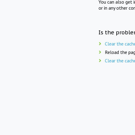
You can also get 
or in any other co
Is the proble
Clear the cach
Reload the pag
Clear the cach