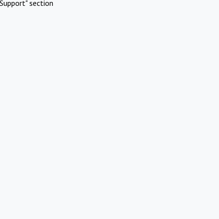
Support" section