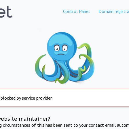
Control Panel
Domain registra
 blocked by service provider
website maintainer?
ng circumstances of this has been sent to your contact email autom