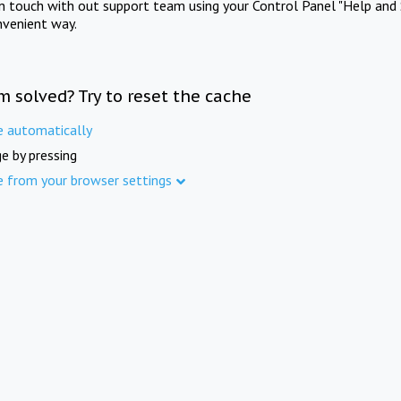
in touch with out support team using your Control Panel "Help and 
nvenient way.
m solved? Try to reset the cache
e automatically
e by pressing
e from your browser settings