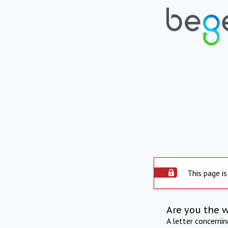
This page is
Are you the 
A letter concerni