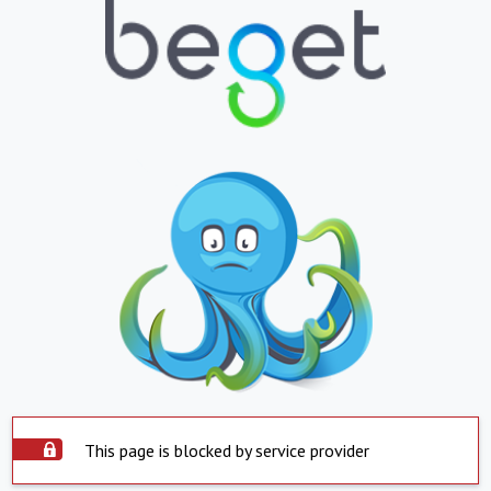
This page is blocked by service provider