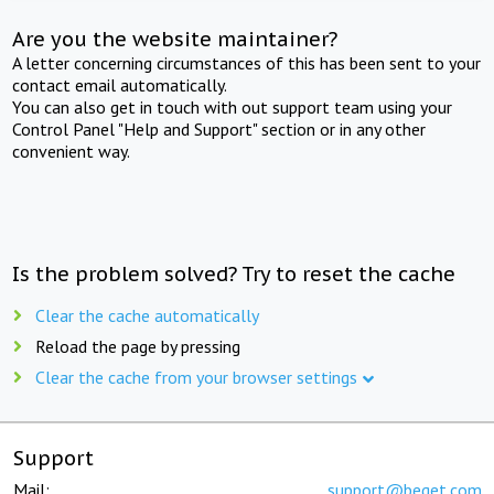
Are you the website maintainer?
A letter concerning circumstances of this has been sent to your
contact email automatically.
You can also get in touch with out support team using your
Control Panel "Help and Support" section or in any other
convenient way.
Is the problem solved? Try to reset the cache
Clear the cache automatically
Reload the page by pressing
Clear the cache from your browser settings
Support
Mail:
support@beget.com