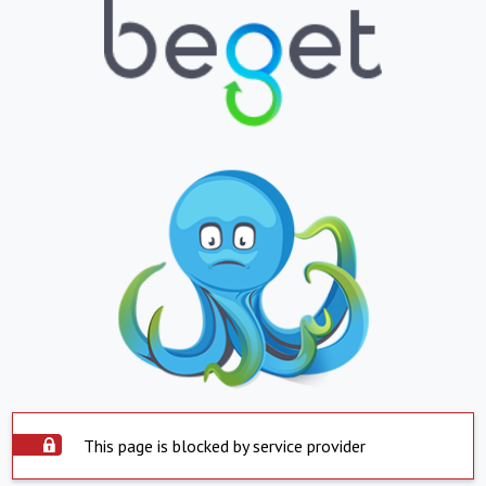
This page is blocked by service provider