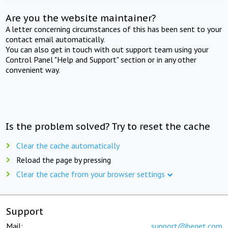
Are you the website maintainer?
A letter concerning circumstances of this has been sent to your
contact email automatically.
You can also get in touch with out support team using your
Control Panel "Help and Support" section or in any other
convenient way.
Is the problem solved? Try to reset the cache
Clear the cache automatically
Reload the page by pressing
Clear the cache from your browser settings
Support
Mail:
support@beget.com