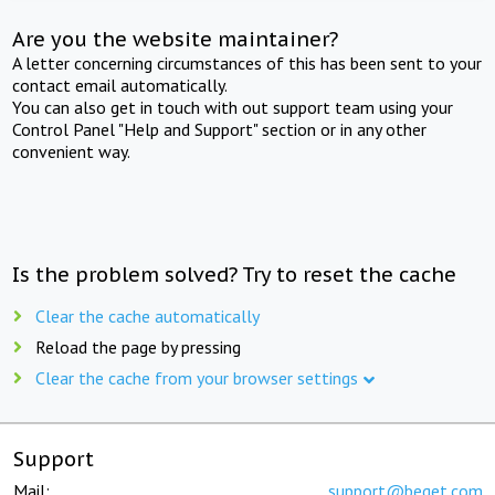
Are you the website maintainer?
A letter concerning circumstances of this has been sent to your
contact email automatically.
You can also get in touch with out support team using your
Control Panel "Help and Support" section or in any other
convenient way.
Is the problem solved? Try to reset the cache
Clear the cache automatically
Reload the page by pressing
Clear the cache from your browser settings
Support
Mail:
support@beget.com