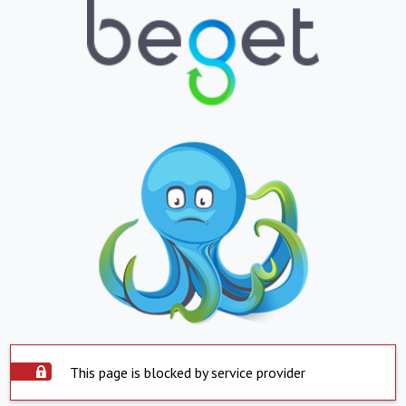
This page is blocked by service provider