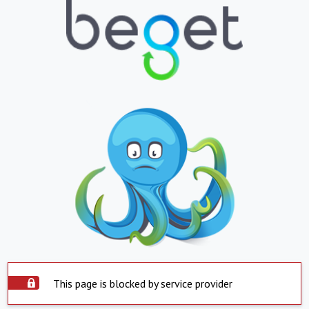
This page is blocked by service provider