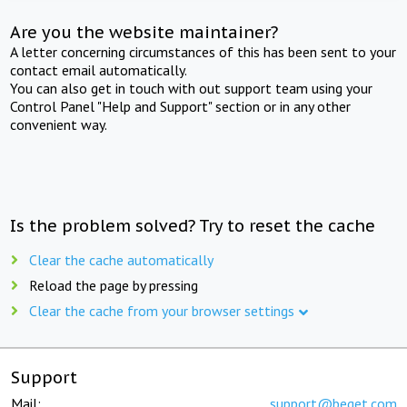
Are you the website maintainer?
A letter concerning circumstances of this has been sent to your
contact email automatically.
You can also get in touch with out support team using your
Control Panel "Help and Support" section or in any other
convenient way.
Is the problem solved? Try to reset the cache
Clear the cache automatically
Reload the page by pressing
Clear the cache from your browser settings
Support
Mail:
support@beget.com