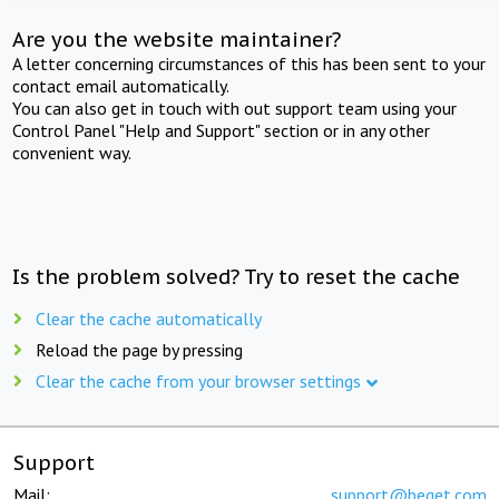
Are you the website maintainer?
A letter concerning circumstances of this has been sent to your
contact email automatically.
You can also get in touch with out support team using your
Control Panel "Help and Support" section or in any other
convenient way.
Is the problem solved? Try to reset the cache
Clear the cache automatically
Reload the page by pressing
Clear the cache from your browser settings
Support
Mail:
support@beget.com