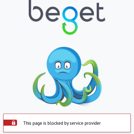
This page is blocked by service provider