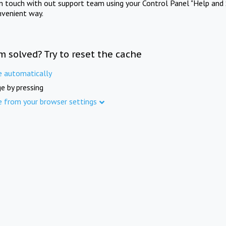
in touch with out support team using your Control Panel "Help and 
nvenient way.
m solved? Try to reset the cache
e automatically
e by pressing
e from your browser settings