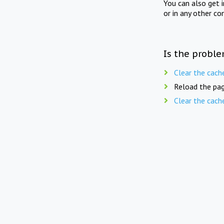
You can also get 
or in any other co
Is the proble
Clear the cach
Reload the pag
Clear the cach