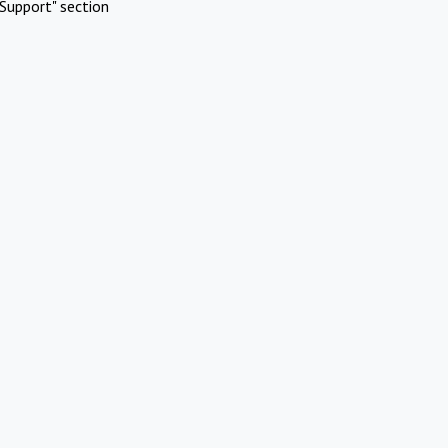
Support" section