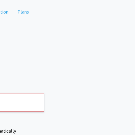
tion
Plans
atically.