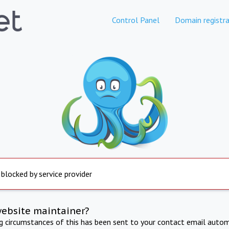
Control Panel
Domain registra
 blocked by service provider
website maintainer?
ng circumstances of this has been sent to your contact email autom