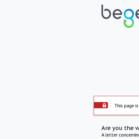
This page is
Are you the 
A letter concerni