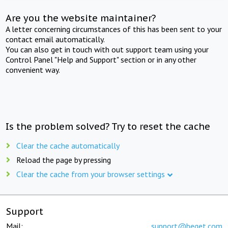
Are you the website maintainer?
A letter concerning circumstances of this has been sent to your
contact email automatically.
You can also get in touch with out support team using your
Control Panel "Help and Support" section or in any other
convenient way.
Is the problem solved? Try to reset the cache
Clear the cache automatically
Reload the page by pressing
Clear the cache from your browser settings
Support
Mail:
support@beget.com