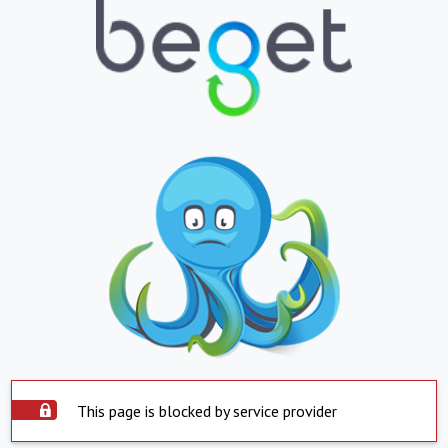
This page is blocked by service provider